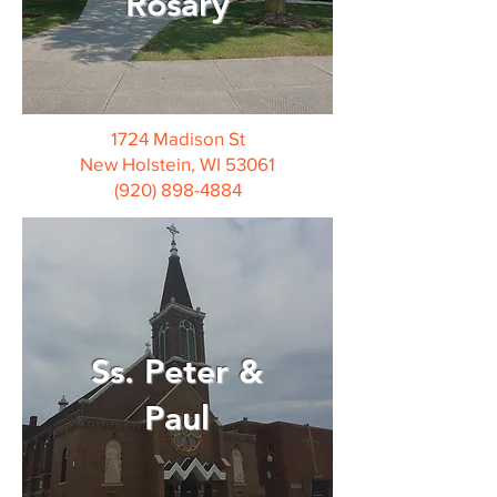
Rosary
1724 Madison St
New Holstein, WI 53061
(920) 898-4884
Ss. Peter &
Paul