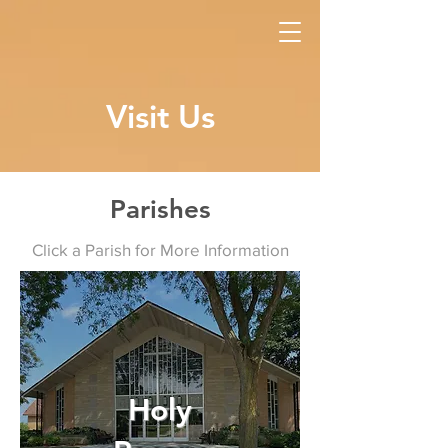
Visit Us
Parishes
Click a Parish for More Information
Holy