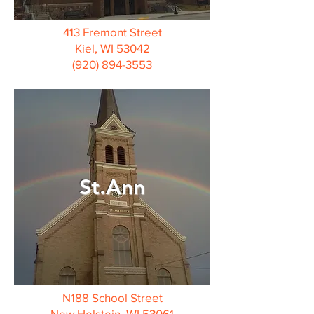
413 Fremont Street
Kiel, WI 53042
(920) 894-3553
St.Ann
N188 School Street
New Holstein, WI 53061