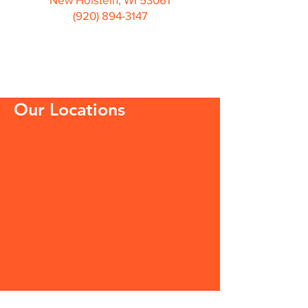
(920) 894-3147
Our Locations