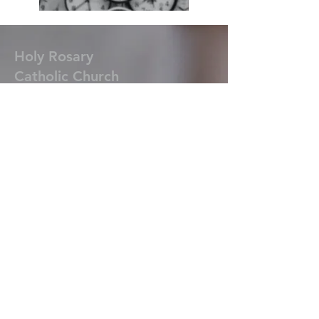
Holy Rosary
Catholic
Church
920-898-4884
1724 Madison Street
New Holstein, WI 53061
St. Ann
Catholic Church
920-898-4884
N188 School St. (St. Anna)
New Holstein, WI 53061
Ss. Peter & Paul
Catholic Church
920-894-3553
413 Fremont Street
Kiel, WI 53042