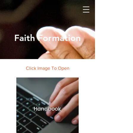
Faith Formation
Click Image To Open