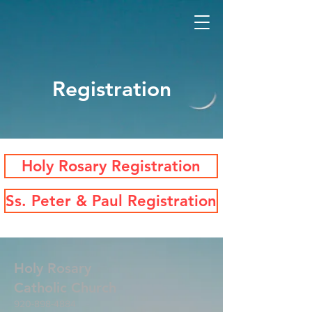
Registration
Holy Rosary Registration
Ss. Peter & Paul Registration
Holy Rosary
Catholic
Church
920-898-4884