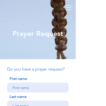
Prayer Request
Do you have a prayer request?
First name
Last name