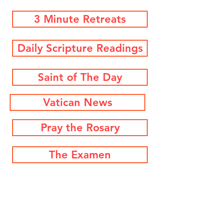
3 Minute Retreats
Daily Scripture Readings
Saint of The Day
Vatican News
Pray the Rosary
The Examen