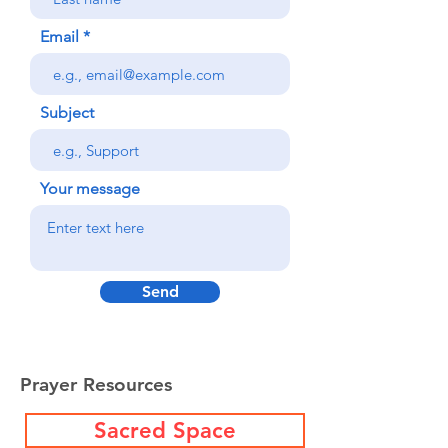
Email
Subject
Your message
Send
Prayer Resources
Sacred Space