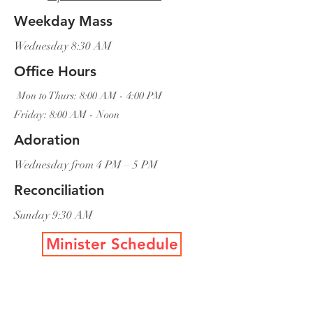
Weekday Mass
Wednesday 8:30 AM
Office Hours
Mon to Thurs: 8:00 AM - 4:00 PM
Friday: 8:00 AM - Noon
Adoration
Wednesday from 4 PM – 5 PM
Reconciliation
Sunday 9:30 AM
Minister Schedule