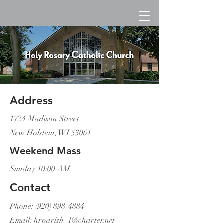
Address
1724 Madison Street
New Holstein, WI 53061
Weekend Mass
Sunday 10:00 AM
Contact
Phone:
(920) 898-4884
Email:
hrparish_1@charter.net