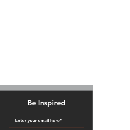
Be Inspired